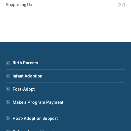
Supporting Us
(27)
Birth Parents
Infant Adoption
Fost-Adopt
Make a Program Payment
Post-Adoption Support