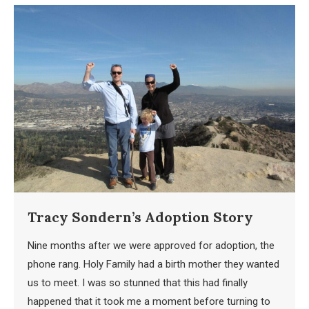
Tracy Sondern’s Adoption Story
Nine months after we were approved for adoption, the
phone rang. Holy Family had a birth mother they wanted
us to meet. I was so stunned that this had finally
happened that it took me a moment before turning to