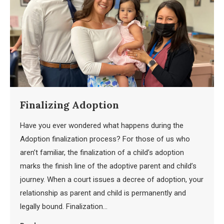
Finalizing Adoption
Have you ever wondered what happens during the
Adoption finalization process? For those of us who
aren’t familiar, the finalization of a child’s adoption
marks the finish line of the adoptive parent and child’s
journey. When a court issues a decree of adoption, your
relationship as parent and child is permanently and
legally bound. Finalization…