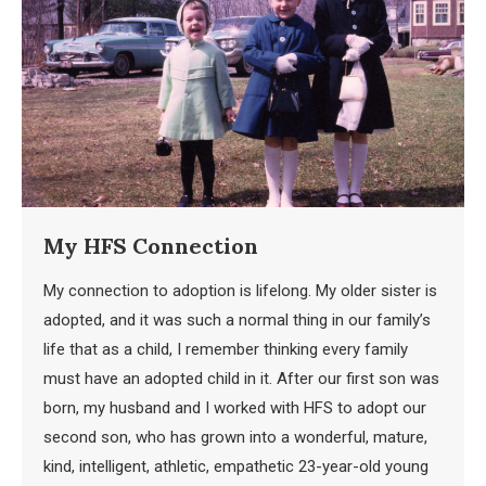
My HFS Connection
My connection to adoption is lifelong. My older sister is
adopted, and it was such a normal thing in our family’s
life that as a child, I remember thinking every family
must have an adopted child in it. After our first son was
born, my husband and I worked with HFS to adopt our
second son, who has grown into a wonderful, mature,
kind, intelligent, athletic, empathetic 23-year-old young