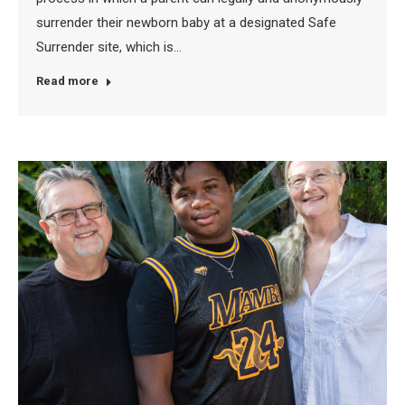
surrender their newborn baby at a designated Safe
Surrender site, which is…
Read more