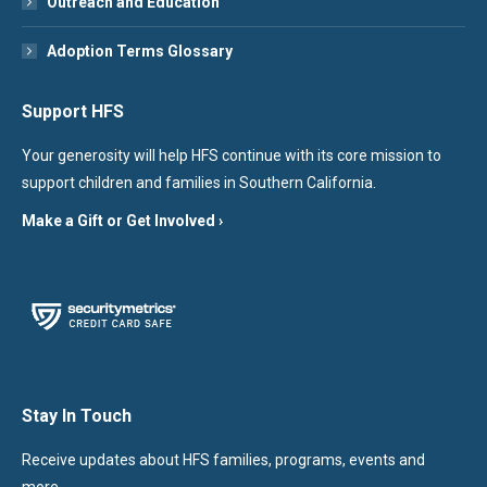
Outreach and Education
Adoption Terms Glossary
Support HFS
Your generosity will help HFS continue with its core mission to
support children and families in Southern California.
Make a Gift or Get Involved ›
Stay In Touch
Receive updates about HFS families, programs, events and
more.