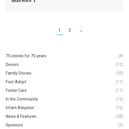
Read more
1
2
→
75 stories for 75 years
(8)
Donors
(12)
Family Stories
(30)
Fost-Adopt
(11)
Foster Care
(11)
In the Community
(12)
Infant Adoption
(16)
News & Features
(28)
Sponsors
(2)