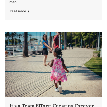
man.
Read more
It’s a Team Effort: Creating Forever