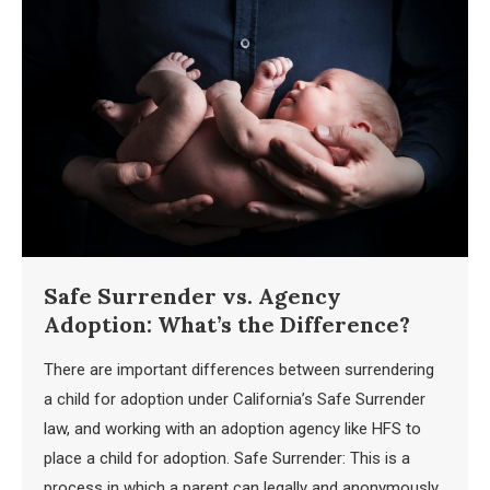
Safe Surrender vs. Agency
Adoption: What’s the Difference?
There are important differences between surrendering
a child for adoption under California’s Safe Surrender
law, and working with an adoption agency like HFS to
place a child for adoption. Safe Surrender: This is a
process in which a parent can legally and anonymously