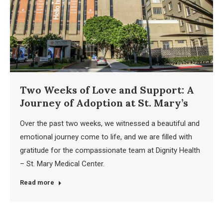
Two Weeks of Love and Support: A
Journey of Adoption at St. Mary’s
Over the past two weeks, we witnessed a beautiful and
emotional journey come to life, and we are filled with
gratitude for the compassionate team at Dignity Health
– St. Mary Medical Center.
Read more