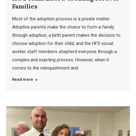
Families
Most of the adoption process is a private matter.
Adoptive parents make the choice to form a family
through adoption, a birth parent makes the decision to
choose adoption for their child, and the HFS social
worker staff members shepherd everyone through a
complex and exacting process. However, when it
comes to the relinquishment and…
Read more