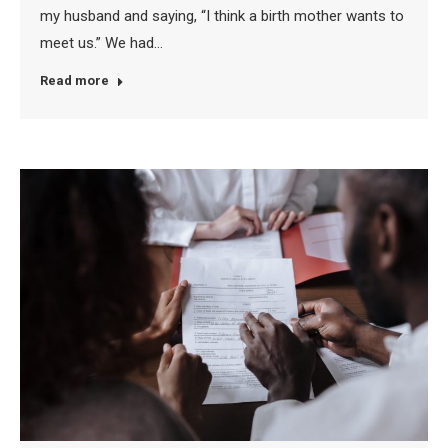
my husband and saying, “I think a birth mother wants to
meet us.” We had…
Read more