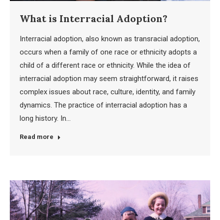
What is Interracial Adoption?
Interracial adoption, also known as transracial adoption,
occurs when a family of one race or ethnicity adopts a
child of a different race or ethnicity. While the idea of
interracial adoption may seem straightforward, it raises
complex issues about race, culture, identity, and family
dynamics. The practice of interracial adoption has a
long history. In…
Read more