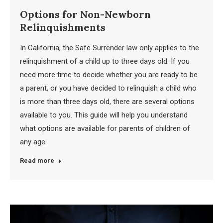
Options for Non-Newborn
Relinquishments
In California, the Safe Surrender law only applies to the
relinquishment of a child up to three days old. If you
need more time to decide whether you are ready to be
a parent, or you have decided to relinquish a child who
is more than three days old, there are several options
available to you. This guide will help you understand
what options are available for parents of children of
any age.
Read more