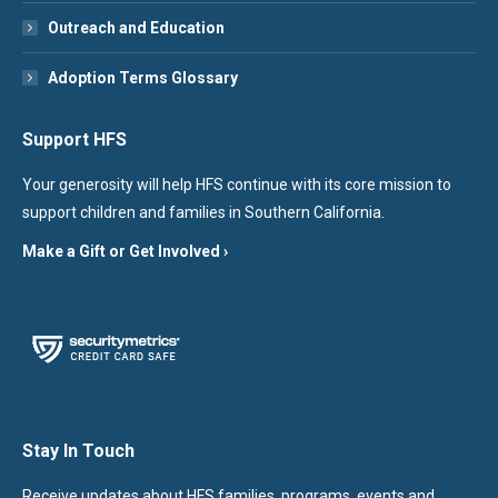
Outreach and Education
Adoption Terms Glossary
Support HFS
Your generosity will help HFS continue with its core mission to
support children and families in Southern California.
Make a Gift or Get Involved ›
Stay In Touch
Receive updates about HFS families, programs, events and