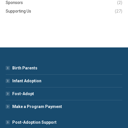
Sponsors
(2)
Supporting Us
(27)
Birth Parents
Infant Adoption
Fost-Adopt
Make a Program Payment
Post-Adoption Support