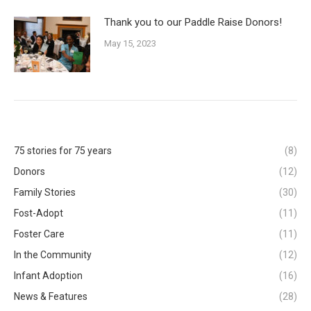
Thank you to our Paddle Raise Donors!
May 15, 2023
75 stories for 75 years
(8)
Donors
(12)
Family Stories
(30)
Fost-Adopt
(11)
Foster Care
(11)
In the Community
(12)
Infant Adoption
(16)
News & Features
(28)