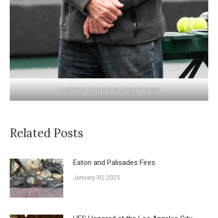
Australian Tennis Great Roy Emerson
Related Posts
Eaton and Palisades Fires
January 30, 2025