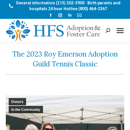
General information (213) 202-3900 · Birth parents and
hospitals 24 hour Hotline (800) 464-2367
Facebook
Instagram
Linkedin
Mail
page
page
page
page
opens
opens
opens
opens
Search:
in
in
in
in
new
new
new
new
window
window
window
window
The 2023 Roy Emerson Adoption
Guild Tennis Classic
Donors
In the Community