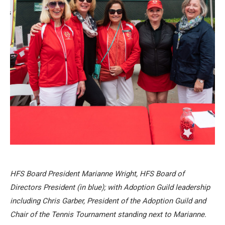
HFS Board President Marianne Wright, HFS Board of
Directors President (in blue); with Adoption Guild leadership
including Chris Garber, President of the Adoption Guild and
Chair of the Tennis Tournament standing next to Marianne.