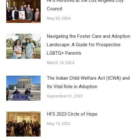
HFS Honored at the Los Angeles City
Council
May 30, 2024
Navigating the Foster Care and Adoption
Landscape: A Guide for Prospective
LGBTQ+ Parents
March 14, 2024
The Indian Child Welfare Act (ICWA) and
Its Vital Role in Adoption
September 21, 2023
HFS 2023 Circle of Hope
May 15, 2023