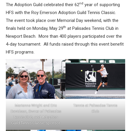
nd
The Adoption Guild celebrated their 62
year of supporting
HFS with the Roy Emerson Adoption Guild Tennis Classic.
The event took place over Memorial Day weekend, with the
th
finals held on Monday, May 29
at Palisades Tennis Club in
Newport Beach. More than 400 players participated over the
4-day tournament. All funds raised through this event benefit
HFS programs.
Marianne Wright and Eric
Tennis at Palisades Tennis
Davidson, Owner of Palisades
Club
Tennis Club, and Adoption
Guild Tennis Classic sponsor.