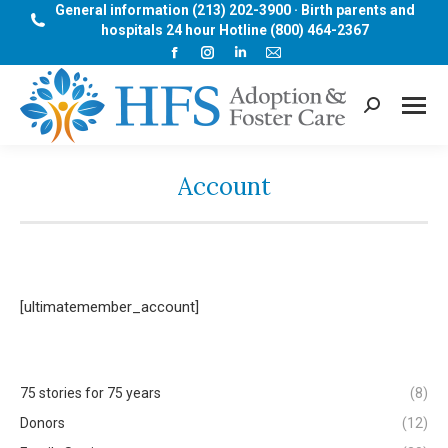
General information (213) 202-3900 · Birth parents and
hospitals 24 hour Hotline (800) 464-2367
Facebook
Instagram
Linkedin
Mail
page
page
page
page
opens
opens
opens
opens
Search:
in
in
in
in
new
new
new
new
window
window
window
window
Account
[ultimatemember_account]
75 stories for 75 years
(8)
Donors
(12)