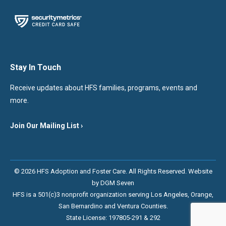
Stay In Touch
Receive updates about HFS families, programs, events and
more.
Join Our Mailing List ›
© 2026 HFS Adoption and Foster Care. All Rights Reserved. Website
by
DGM Seven
HFS is a 501(c)3 nonprofit organization serving Los Angeles, Orange,
San Bernardino and Ventura Counties.
State License: 197805-291 & 292