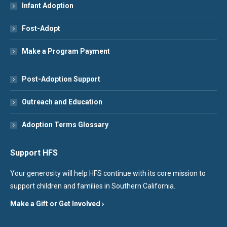
Infant Adoption
Fost-Adopt
Make a Program Payment
Post-Adoption Support
Outreach and Education
Adoption Terms Glossary
Support HFS
Your generosity will help HFS continue with its core mission to
support children and families in Southern California.
Make a Gift or Get Involved ›