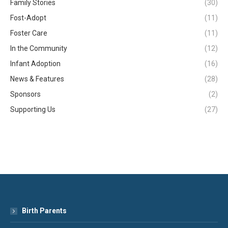
Family Stories
(30)
Fost-Adopt
(11)
Foster Care
(11)
In the Community
(12)
Infant Adoption
(16)
News & Features
(28)
Sponsors
(2)
Supporting Us
(27)
Birth Parents