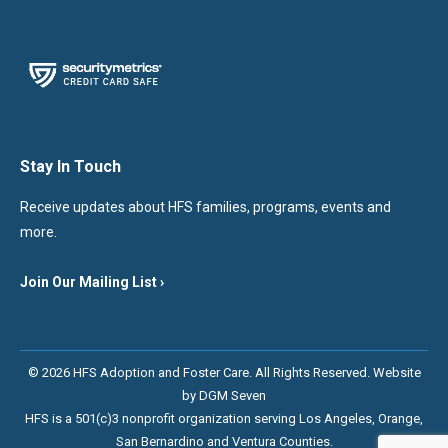
Stay In Touch
Receive updates about HFS families, programs, events and
more.
Join Our Mailing List ›
© 2026 HFS Adoption and Foster Care. All Rights Reserved. Website
by
DGM Seven
HFS is a 501(c)3 nonprofit organization serving Los Angeles, Orange,
San Bernardino and Ventura Counties.