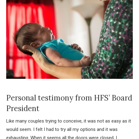
Personal testimony from HFS’ Board
President
Like many couples trying to conceive, it was not as easy as it
would seem. I felt I had to try all my options and it was
exhausting. When it seems all the doors were closed, I