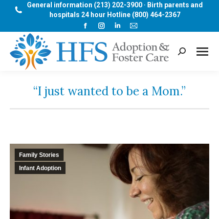
General information (213) 202-3900 · Birth parents and
hospitals 24 hour Hotline (800) 464-2367
Facebook
Instagram
Linkedin
Mail
page
page
page
page
opens
opens
opens
opens
Search:
in
in
in
in
new
new
new
new
window
window
window
window
“I just wanted to be a Mom.”
Family Stories
Infant Adoption