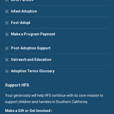
Infant Adoption
Fost-Adopt
Make a Program Payment
Post-Adoption Support
Outreach and Education
Adoption Terms Glossary
Support HFS
Your generosity will help HFS continue with its core mission to
support children and families in Southern California.
Make a Gift or Get Involved ›