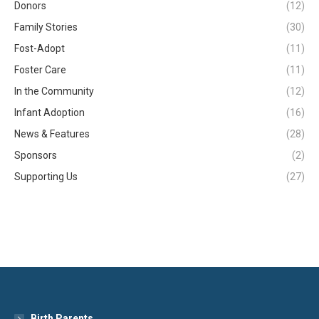
Donors
(12)
Family Stories
(30)
Fost-Adopt
(11)
Foster Care
(11)
In the Community
(12)
Infant Adoption
(16)
News & Features
(28)
Sponsors
(2)
Supporting Us
(27)
Birth Parents