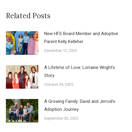
Related Posts
New HFS Board Member and Adoptive
Parent Kelly Kelleher
December 12, 2025
A Lifetime of Love: Lorraine Wright’s
Story
October 29, 2025
A Growing Family: David and Jerrod’s
Adoption Journey
September 30, 2025