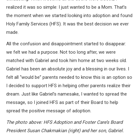
realized it was so simple: I just wanted to be a Mom. That’s
the moment when we started looking into adoption and found
Holy Family Services (HFS). It was the best decision we ever
made.
All the confusion and disappointment started to disappear:
we felt we had a purpose. Not too long after, we were
matched with Gabriel and took him home at two weeks old.
Gabriel has been an absolute joy and a blessing in our lives. I
felt all “would be” parents needed to know this is an option so
I decided to support HFS in helping other parents realize their
dream. Just like Gabriel’s namesake, I wanted to spread the
message, so I joined HFS as part of their Board to help
spread the positive message of adoption.
The photo above: HFS Adoption and Foster Care’s Board
President Susan Chakmakian (right) and her son, Gabriel.