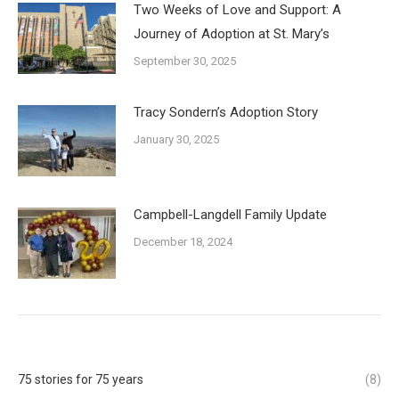
Two Weeks of Love and Support: A
Journey of Adoption at St. Mary’s
September 30, 2025
Tracy Sondern’s Adoption Story
January 30, 2025
Campbell-Langdell Family Update
December 18, 2024
75 stories for 75 years
(8)