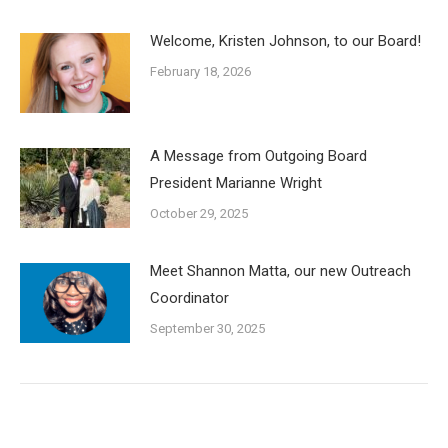
Welcome, Kristen Johnson, to our Board!
February 18, 2026
A Message from Outgoing Board
President Marianne Wright
October 29, 2025
Meet Shannon Matta, our new Outreach
Coordinator
September 30, 2025