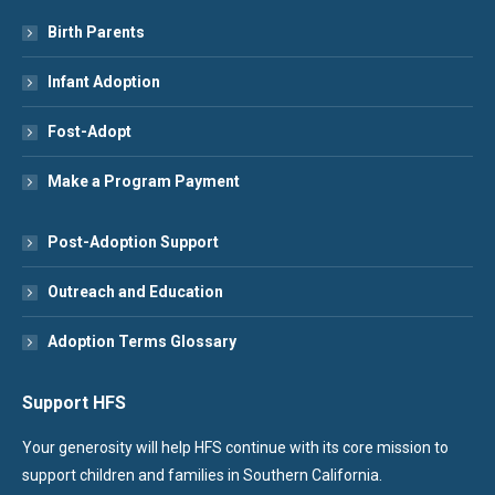
Birth Parents
Infant Adoption
Fost-Adopt
Make a Program Payment
Post-Adoption Support
Outreach and Education
Adoption Terms Glossary
Support HFS
Your generosity will help HFS continue with its core mission to
support children and families in Southern California.