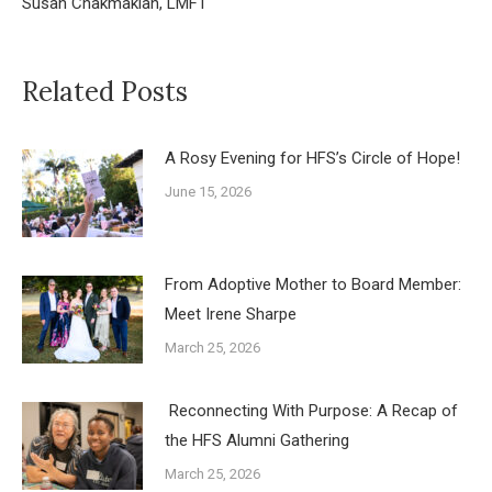
Susan Chakmakian, LMFT
Related Posts
A Rosy Evening for HFS’s Circle of Hope!
June 15, 2026
From Adoptive Mother to Board Member:
Meet Irene Sharpe
March 25, 2026
Reconnecting With Purpose: A Recap of
the HFS Alumni Gathering
March 25, 2026