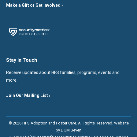
Make a Gift or Get Involved ›
Stay In Touch
Receive updates about HFS families, programs, events and
more.
Join Our Mailing List ›
© 2026 HFS Adoption and Foster Care. All Rights Reserved. Website
by
DGM Seven