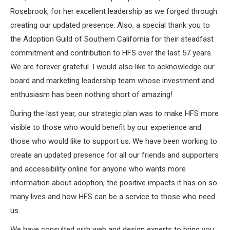
Rosebrook, for her excellent leadership as we forged through
creating our updated presence. Also, a special thank you to
the Adoption Guild of Southern California for their steadfast
commitment and contribution to HFS over the last 57 years.
We are forever grateful. I would also like to acknowledge our
board and marketing leadership team whose investment and
enthusiasm has been nothing short of amazing!
During the last year, our strategic plan was to make HFS more
visible to those who would benefit by our experience and
those who would like to support us. We have been working to
create an updated presence for all our friends and supporters
and accessibility online for anyone who wants more
information about adoption, the positive impacts it has on so
many lives and how HFS can be a service to those who need
us.
We have consulted with web and design experts to bring you