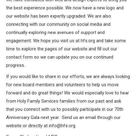
the best experience possible. We now have a new logo and
our website has been expertly upgraded. We are also
connecting with our community on social media and
continually exploring new avenues of support and
engagement. We hope you visit us at hfs.org and take some
time to explore the pages of our website and fill out our
contact form so we can update you on our continued
progress.
If you would like to share in our efforts, we are always looking
for new board members and volunteers to help us move
forward and do great things! We would especially love to hear
from Holy Family Services families from our past and ask
that you connect with us to possibly participate in our 70th
Anniversary Gala next year.
Send us an email through our
website or directly at info@hfs.org.