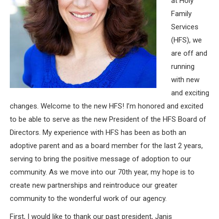
at Holy
Family
Services
(HFS), we
are off and
running
with new
and exciting
changes. Welcome to the new HFS! I’m honored and excited
to be able to serve as the new President of the HFS Board of
Directors. My experience with HFS has been as both an
adoptive parent and as a board member for the last 2 years,
serving to bring the positive message of adoption to our
community. As we move into our 70th year, my hope is to
create new partnerships and reintroduce our greater
community to the wonderful work of our agency.
First, I would like to thank our past president, Janis