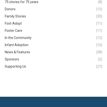
75 stories for 75 years
(8)
Donors
(12)
Family Stories
(30)
Fost-Adopt
(11)
Foster Care
(11)
In the Community
(12)
Infant Adoption
(16)
News & Features
(28)
Sponsors
(2)
Supporting Us
(27)