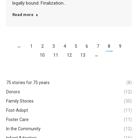
legally bound. Finalization…
Read more
←
1
2
3
4
5
6
7
8
9
10
11
12
13
→
75 stories for 75 years
(8)
Donors
(12)
Family Stories
(30)
Fost-Adopt
(11)
Foster Care
(11)
In the Community
(12)
Infant Adoption
(16)