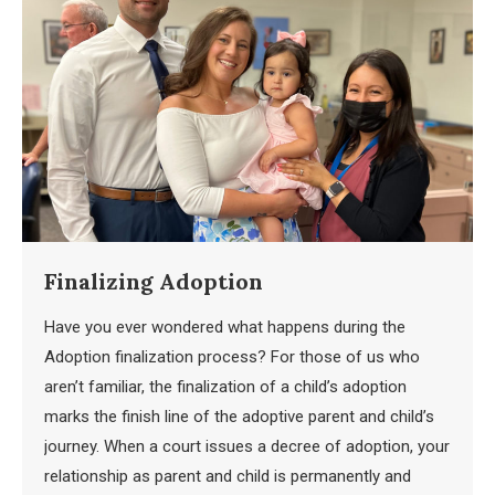
Finalizing Adoption
Have you ever wondered what happens during the
Adoption finalization process? For those of us who
aren’t familiar, the finalization of a child’s adoption
marks the finish line of the adoptive parent and child’s
journey. When a court issues a decree of adoption, your
relationship as parent and child is permanently and