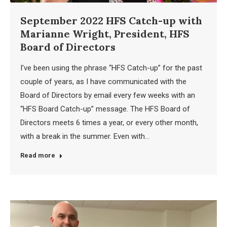
September 2022 HFS Catch-up with
Marianne Wright, President, HFS
Board of Directors
I’ve been using the phrase “HFS Catch-up” for the past
couple of years, as I have communicated with the
Board of Directors by email every few weeks with an
“HFS Board Catch-up” message. The HFS Board of
Directors meets 6 times a year, or every other month,
with a break in the summer. Even with…
Read more