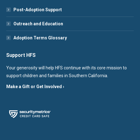
Post-Adoption Support
Outreach and Education
Adoption Terms Glossary
Support HFS
Your generosity will help HFS continue with its core mission to
support children and families in Southern California.
Make a Gift or Get Involved ›