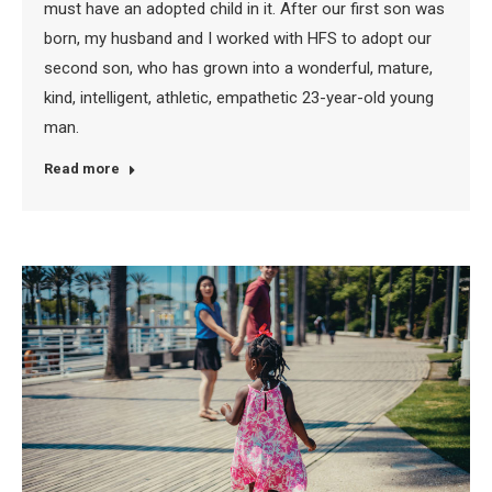
must have an adopted child in it. After our first son was
born, my husband and I worked with HFS to adopt our
second son, who has grown into a wonderful, mature,
kind, intelligent, athletic, empathetic 23-year-old young
man.
Read more