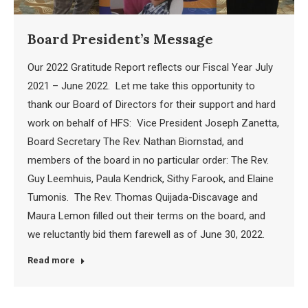
Board President’s Message
Our 2022 Gratitude Report reflects our Fiscal Year July
2021 – June 2022. Let me take this opportunity to
thank our Board of Directors for their support and hard
work on behalf of HFS: Vice President Joseph Zanetta,
Board Secretary The Rev. Nathan Biornstad, and
members of the board in no particular order: The Rev.
Guy Leemhuis, Paula Kendrick, Sithy Farook, and Elaine
Tumonis. The Rev. Thomas Quijada-Discavage and
Maura Lemon filled out their terms on the board, and
we reluctantly bid them farewell as of June 30, 2022.
Read more