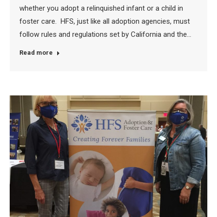
whether you adopt a relinquished infant or a child in
foster care. HFS, just like all adoption agencies, must
follow rules and regulations set by California and the…
Read more