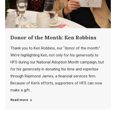
Donor of the Month: Ken Robbins
Thank you to Ken Robbins, our “donor of the month.”
We’re highlighting Ken, not only for his generosity to
HFS during our National Adoption Month campaign, but
for his generosity in donating his time and expertise
through Raymond James, a financial services firm.
Because of Ken’s efforts, supporters of HFS can now
make a gift…
Read more