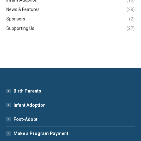
News & Features
(28)
Sponsors
(2)
Supporting Us
(27)
Birth Parents
Infant Adoption
Fost-Adopt
Make a Program Payment