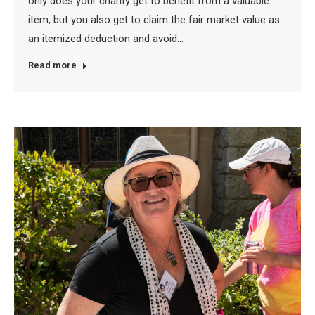
only does your charity get to benefit from a valuable
item, but you also get to claim the fair market value as
an itemized deduction and avoid…
Read more