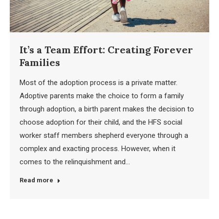
It’s a Team Effort: Creating Forever
Families
Most of the adoption process is a private matter.
Adoptive parents make the choice to form a family
through adoption, a birth parent makes the decision to
choose adoption for their child, and the HFS social
worker staff members shepherd everyone through a
complex and exacting process. However, when it
comes to the relinquishment and…
Read more