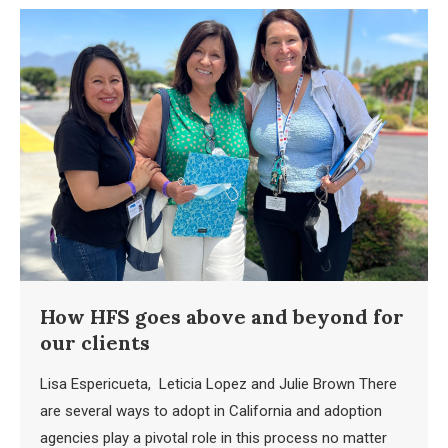
How HFS goes above and beyond for
our clients
Lisa Espericueta, Leticia Lopez and Julie Brown There
are several ways to adopt in California and adoption
agencies play a pivotal role in this process no matter