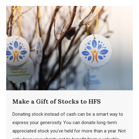
Make a Gift of Stocks to HFS
Donating stock instead of cash can be a smart way to
express your generosity. You can donate long-term
appreciated stock you’ve held for more than a year. Not