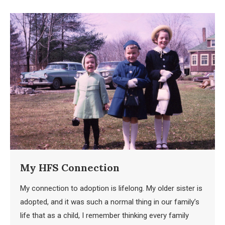
My HFS Connection
My connection to adoption is lifelong. My older sister is
adopted, and it was such a normal thing in our family’s
life that as a child, I remember thinking every family